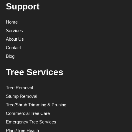
Support
Home
Services
About Us
Contact
Blog
Tree Services
Tree Removal
Stump Removal
Tree/Shrub Trimming & Pruning
Commercial Tree Care
Emergency Tree Services
Plant/Tree Health