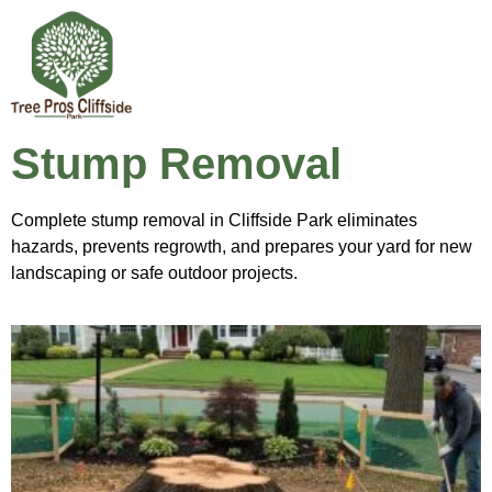
Stump Removal
Complete stump removal in Cliffside Park eliminates
hazards, prevents regrowth, and prepares your yard for new
landscaping or safe outdoor projects.