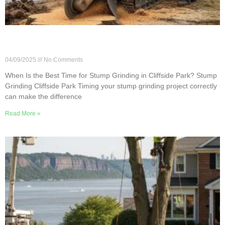
When Is the Best Time for Stump Grinding in
Cliffside Park?
04/09/2025
No Comments
When Is the Best Time for Stump Grinding in Cliffside Park? Stump
Grinding Cliffside Park Timing your stump grinding project correctly
can make the difference
Read More »