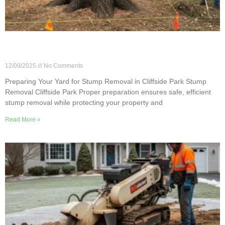
Preparing Your Yard for Stump Removal in
Cliffside Park
12/09/2025
No Comments
Preparing Your Yard for Stump Removal in Cliffside Park Stump
Removal Cliffside Park Proper preparation ensures safe, efficient
stump removal while protecting your property and
Read More »