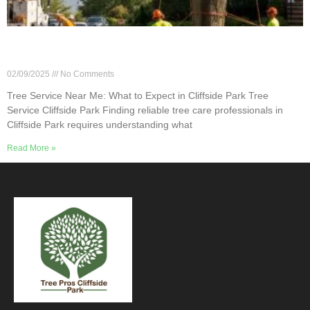
Tree Service Near Me: What to Expect in Cliffside
Park
02/09/2025
No Comments
Tree Service Near Me: What to Expect in Cliffside Park Tree
Service Cliffside Park Finding reliable tree care professionals in
Cliffside Park requires understanding what
Read More »